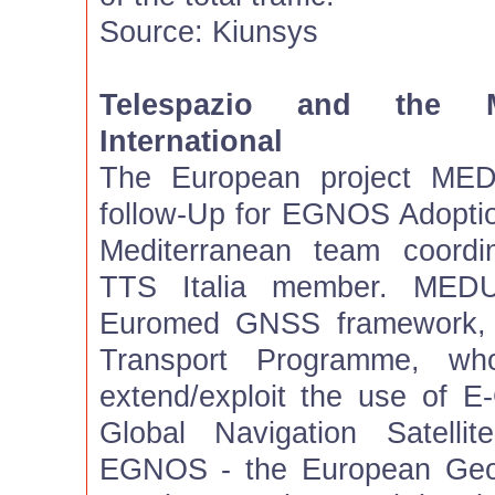
Source: Kiunsys
Telespazio and the
International
The European project MED
follow-Up for EGNOS Adoption
Mediterranean team coordi
TTS Italia member. MED
Euromed GNSS framework, 
Transport Programme, who
extend/exploit the use of 
Global Navigation Satellit
EGNOS - the European Geos