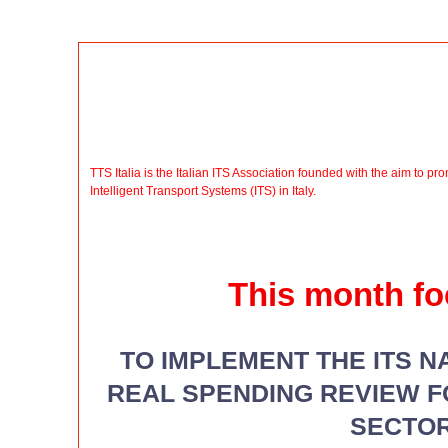
TTS Italia is the Italian ITS Association founded with the aim to 
Intelligent Transport Systems (ITS) in Italy.
This month fo
TO IMPLEMENT THE ITS N
REAL SPENDING REVIEW 
SECTO