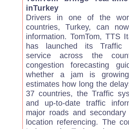
inTurkey
Drivers in one of the wor
countries, Turkey, can now 
information. TomTom, TTS It
has launched its Traffic r
service across the count
congestion forecasting gui
whether a jam is growing
estimates how long the delays 
37 countries, the Traffic sy
and up-to-date traffic info
major roads and secondary
location referencing. The co