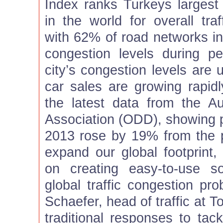
Index ranks Turkeys largest 
in the world for overall traf
with 62% of road networks in 
congestion levels during p
city’s congestion levels are 
car sales are growing rapidl
the latest data from the Aut
Association (ODD), showing p
2013 rose by 19% from the 
expand our global footprint,
on creating easy-to-use s
global traffic congestion pro
Schaefer, head of traffic at
traditional responses to tac