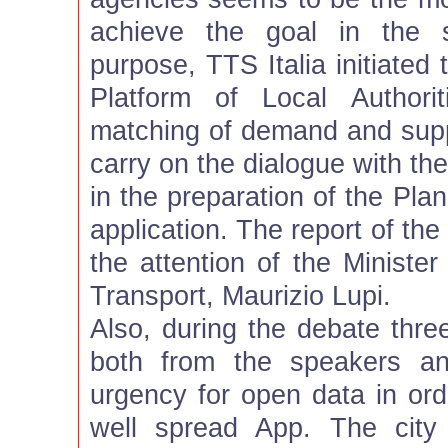
achieve the goal in the s
purpose, TTS Italia initiated
Platform of Local Authorit
matching of demand and suppl
carry on the dialogue with th
in the preparation of the Plan
application. The report of th
the attention of the Minister
Transport, Maurizio Lupi.
Also, during the debate thr
both from the speakers an
urgency for open data in ord
well spread App. The city