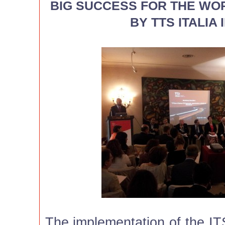
BIG SUCCESS FOR THE W
BY TTS ITALIA
The implementation of the IT