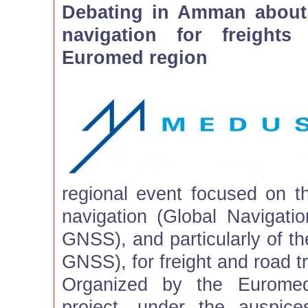
Debating in Amman about t
navigation for freight
Euromed region
regional event focused on th
navigation (Global Navigatio
GNSS), and particularly of 
GNSS), for freight and road t
Organized by the Eurom
project, under the auspice