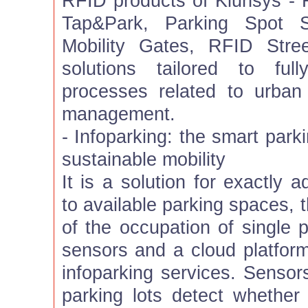
RFID products of Kiunsys - 
Tap&Park, Parking Spot
Mobility Gates, RFID Stree
solutions tailored to fu
processes related to urban
management.
- Infoparking: the smart park
sustainable mobility
It is a solution for exactly 
to available parking spaces, 
of the occupation of single p
sensors and a cloud platform 
infoparking services. Sensor
parking lots detect whether 