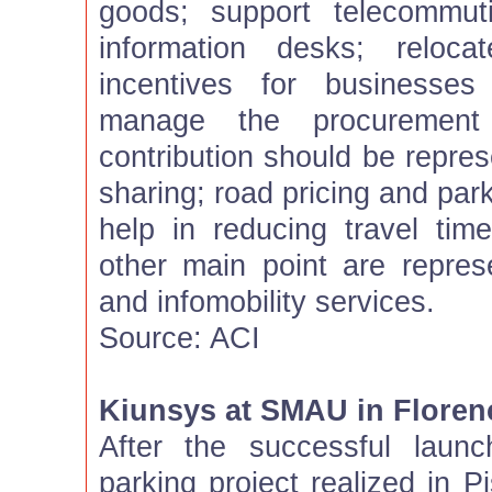
goods; support telecommut
information desks; relocat
incentives for businesses
manage the procuremen
contribution should be repre
sharing; road pricing and par
help in reducing travel tim
other main point are repre
and infomobility services.
Source: ACI
Kiunsys at SMAU in Floren
After the successful launc
parking project realized in P