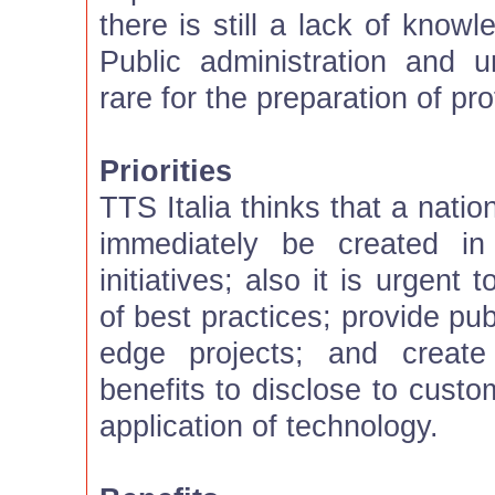
there is still a lack of know
Public administration and u
rare for the preparation of pr
Priorities
TTS Italia thinks that a natio
immediately be created in
initiatives; also it is urgent
of best practices; provide pub
edge projects; and creat
benefits to disclose to custo
application of technology.