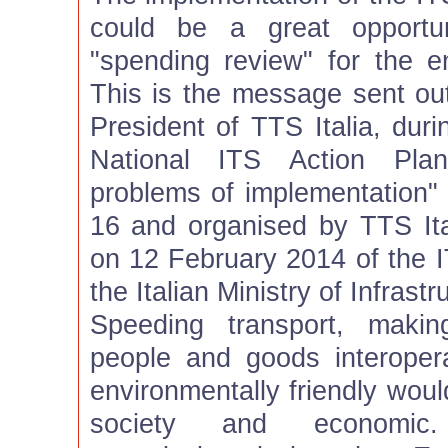
could be a great opportu
"spending review" for the en
This is the message sent ou
President of TTS Italia, dur
National ITS Action Plan
problems of implementation"
16 and organised by TTS Ital
on 12 February 2014 of the I
the Italian Ministry of Infrast
Speeding transport, maki
people and goods interoper
environmentally friendly woul
society and economic