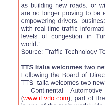
as building new roads, or wi
are no longer proving to be 
empowering drivers, busine
with real-time traffic inform
levels of congestion in T
world.”
Source: Traffic Technology T
TTS Italia welcomes two 
Following the Board of Direc
TTS Italia welcomes two ne
- Continental Automotive
(
www.it.vdo.com
), part of th