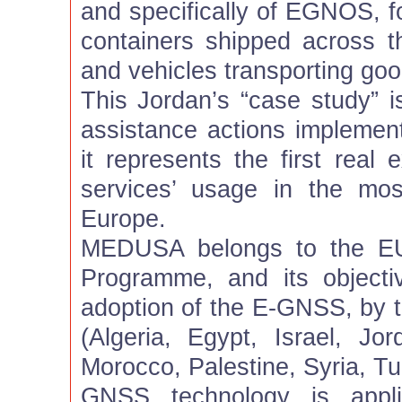
and specifically of EGNOS, fo
containers shipped across 
and vehicles transporting goo
This Jordan’s “case study” i
assistance actions implem
it represents the first rea
services’ usage in the mos
Europe.
MEDUSA belongs to the EU
Programme, and its objecti
adoption of the E-GNSS, by 
(Algeria, Egypt, Israel, Jo
Morocco, Palestine, Syria, Tun
GNSS technology is appli