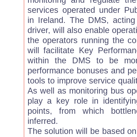
monitoring and regulate th
services operated under Pub
in Ireland. The DMS, acting
driver, will also enable oper
the operators running the co
will facilitate Key Performa
within the DMS to be mone
performance bonuses and pen
tools to improve service qualit
As well as monitoring bus op
play a key role in identifyin
points, from which bottl
inferred.
The solution will be based 