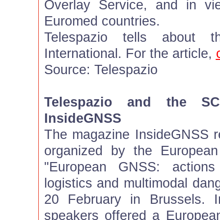
Overlay Service, and in vi
Euromed countries.
Telespazio tells about 
International. For the article,
Source: Telespazio
Telespazio and the S
InsideGNSS
The magazine InsideGNSS re
organized by the European
"European GNSS: actions 
logistics and multimodal dan
20 February in Brussels. I
speakers offered a Europea