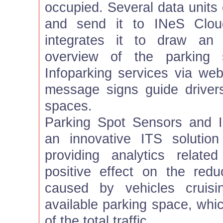
occupied. Several data units 
and send it to INeS Clou
integrates it to draw an 
overview of the parking 
Infoparking services via web
message signs guide drivers
spaces.
Parking Spot Sensors and 
an innovative ITS solution
providing analytics relat
positive effect on the reduc
caused by vehicles cruisi
available parking space, whi
of the total traffic.