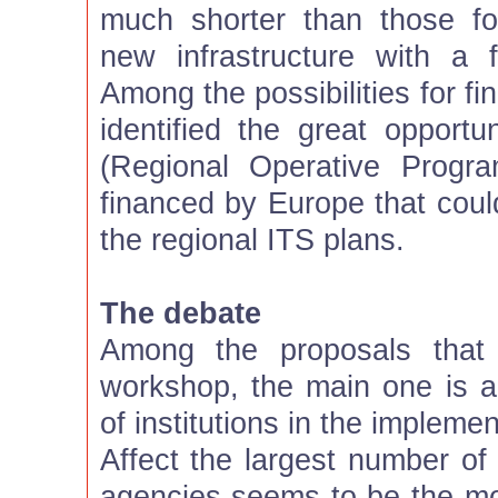
much shorter than those fo
new infrastructure with a f
Among the possibilities for fi
identified the great oppor
(Regional Operative Progr
financed by Europe that coul
the regional ITS plans.
The debate
Among the proposals that
workshop, the main one is a
of institutions in the impleme
Affect the largest number of
agencies seems to be the mo