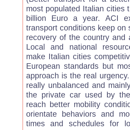
most populated Italian cities
billion Euro a year. ACI 
transport conditions keep on
recovery of the country and a 
Local and national resour
make Italian cities competiti
European standards but most
approach is the real urgency. 
really unbalanced and mainl
the private car used by th
reach better mobility condit
orientate behaviors and mo
times and schedules for l