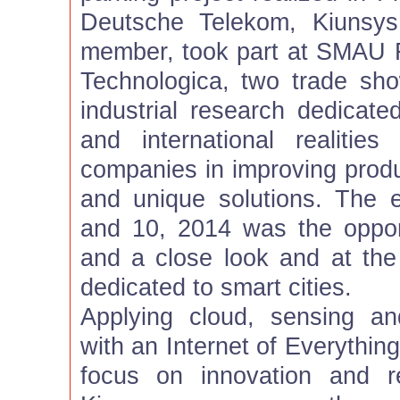
Deutsche Telekom, Kiunsys,
member, took part at SMAU 
Technologica, two trade sh
industrial research dedicate
and international realiti
companies in improving produc
and unique solutions. The 
and 10, 2014 was the oppor
and a close look and at the
dedicated to smart cities.
Applying cloud, sensing a
with an Internet of Everythin
focus on innovation and r