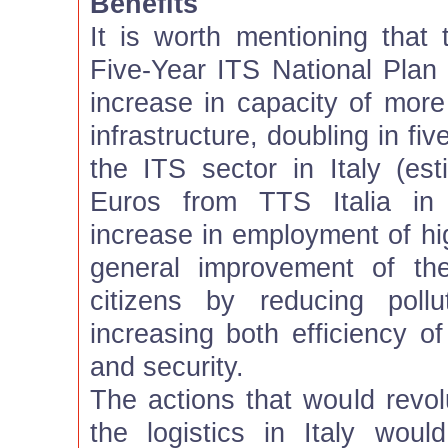
Benefits
It is worth mentioning that 
Five-Year ITS National Plan 
increase in capacity of more
infrastructure, doubling in fi
the ITS sector in Italy (est
Euros from TTS Italia in 
increase in employment of hi
general improvement of the
citizens by reducing poll
increasing both efficiency o
and security.
The actions that would revol
the logistics in Italy woul