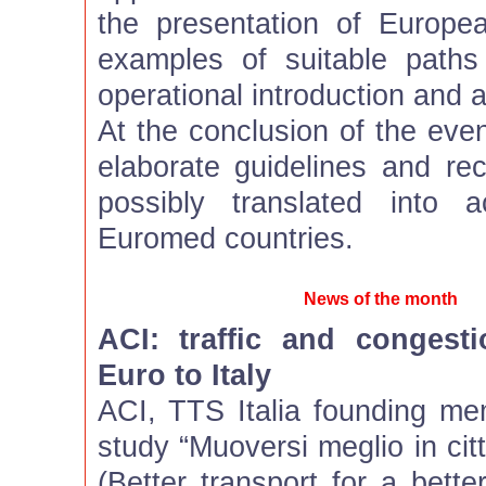
the presentation of Europ
examples of suitable path
operational introduction and 
At the conclusion of the event
elaborate guidelines and r
possibly translated into 
Euromed countries.
News of the month
ACI: traffic and congesti
Euro to Italy
ACI, TTS Italia founding m
study “Muoversi meglio in citt
(Better transport for a bette