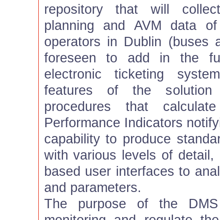
repository that will colle
planning and AVM data of 
operators in Dublin (buses an
foreseen to add in the fu
electronic ticketing sys
features of the solution
procedures that calculat
Performance Indicators notify
capability to produce standa
with various levels of detail,
based user interfaces to an
and parameters.
The purpose of the DMS i