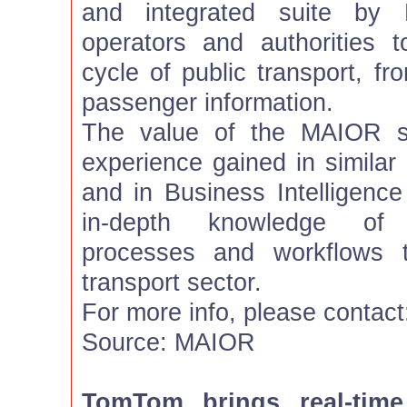
and integrated suite by 
operators and authorities 
cycle of public transport, fr
passenger information.
The value of the MAIOR so
experience gained in simila
and in Business Intelligence
in-depth knowledge of
processes and workflows t
transport sector.
For more info, please contac
Source: MAIOR
TomTom brings real-time 