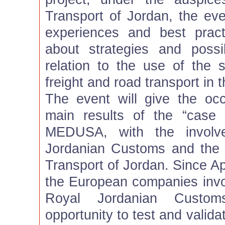
Transport of Jordan, the eve
experiences and best pract
about strategies and poss
relation to the use of the sa
freight and road transport in t
The event will give the oc
main results of the “case
MEDUSA, with the involv
Jordanian Customs and the a
Transport of Jordan. Since Ap
the European companies inv
Royal Jordanian Custo
opportunity to test and valid