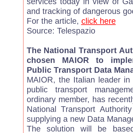
services today in view of Gal
and tracking of dangerous go
For the article,
click here
Source: Telespazio
The National Transport Aut
chosen MAIOR to imple
Public Transport Data Ma
MAIOR, the Italian leader in 
public transport managem
ordinary member, has recentl
National Transport Authority
supplying a new Data Manag
The solution will be base