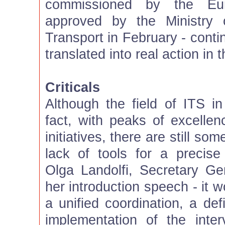
commissioned by the Eu
approved by the Ministry o
Transport in February - cont
translated into real action in 
Criticals
Although the field of ITS in
fact, with peaks of excell
initiatives, there are still s
lack of tools for a precise
Olga Landolfi, Secretary Gen
her introduction speech - it 
a unified coordination, a def
implementation of the interv