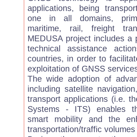
applications, being transpo
one in all domains, prima
maritime, rail, freight tra
MEDUSA project includes a 
technical assistance acti
countries, in order to facilit
exploitation of GNSS services
The wide adoption of advan
including satellite navigatio
transport applications (i.e. t
Systems - ITS) enables th
smart mobility and the e
transportation/traffic volumes