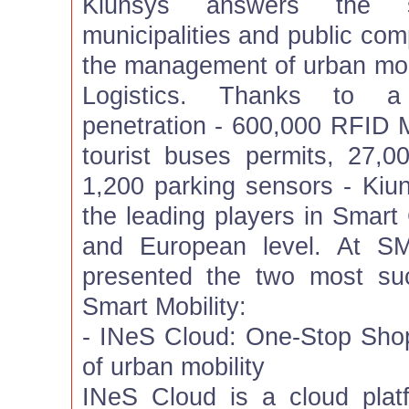
Kiunsys answers the s
municipalities and public com
the management of urban mobi
Logistics. Thanks to a 
penetration - 600,000 RFID M
tourist buses permits, 27
1,200 parking sensors - Kiun
the leading players in Smart 
and European level. At S
presented the two most suc
Smart Mobility:
- INeS Cloud: One-Stop Sho
of urban mobility
INeS Cloud is a cloud platf