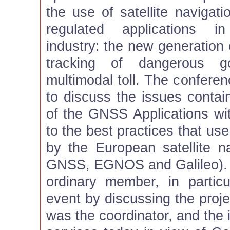
the use of satellite navigati
regulated applications in
industry: the new generation 
tracking of dangerous go
multimodal toll. The confere
to discuss the issues contai
of the GNSS Applications wit
to the best practices that us
by the European satellite n
GNSS, EGNOS and Galileo). T
ordinary member, in particu
event by discussing the pro
was the coordinator, and th