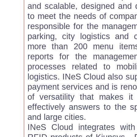
and scalable, designed and
to meet the needs of compan
responsible for the manageme
parking, city logistics and 
more than 200 menu items
reports for the managemen
processes related to mobil
logistics. INeS Cloud also s
payment services and is renow
of versatility that makes it
effectively answers to the s
and large cities.
INeS Cloud integrates with