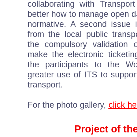
collaborating with Transpor
better how to manage open d
normative. A second issue i
from the local public transp
the compulsory validation
make the electronic ticketing
the participants to the W
greater use of ITS to suppor
transport.
For the photo gallery,
click he
Project of t