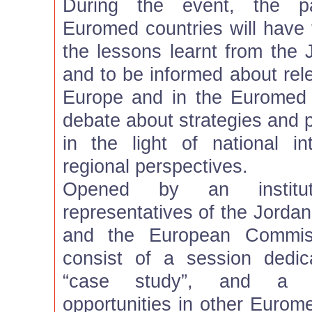
During the event, the pa
Euromed countries will have 
the lessons learnt from the 
and to be informed about rele
Europe and in the Euromed 
debate about strategies and 
in the light of national 
regional perspectives.
Opened by an institut
representatives of the Jordan
and the European Commiss
consist of a session dedic
“case study”, and a s
opportunities in other Eurome