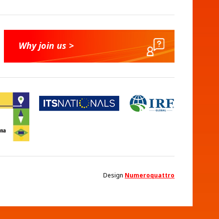
Why join us >
Design
Numeroquattro