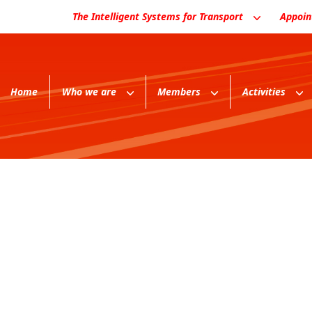
The Intelligent Systems for Transport
Appoi
Home
Who we are
Members
Activities