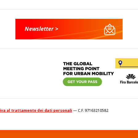
Newsletter >
va al trattamento dei dati personali
— C.F. 97163210582