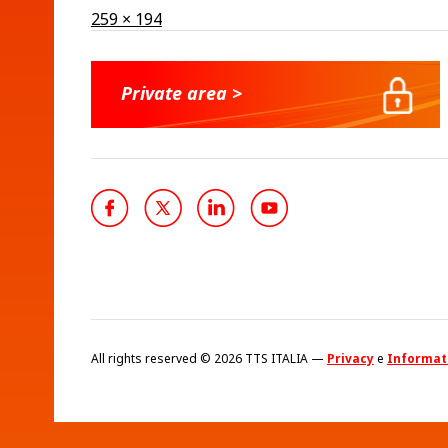
Full
259 × 194
size
Private area >
All rights reserved © 2026 TTS ITALIA —
Privacy
e
Informati