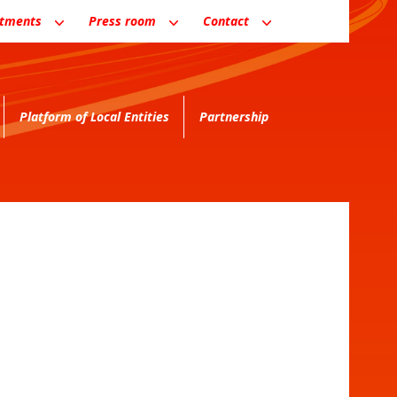
ntments
Press room
Contact
Platform of Local Entities
Partnership