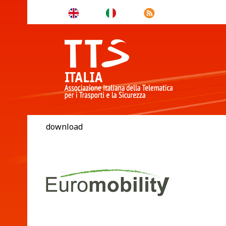
download