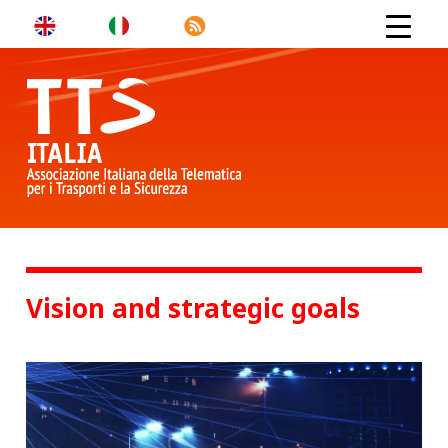
Vision and strategic goals