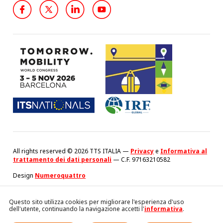
All rights reserved © 2026 TTS ITALIA —
Privacy
e
Informativa al
trattamento dei dati personali
— C.F. 97163210582
Design
Numeroquattro
Questo sito utilizza cookies per migliorare l'esperienza d'uso
dell'utente, continuando la navigazione accetti l'
informativa
.