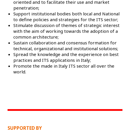
oriented and to facilitate their use and market
penetration;
Support institutional bodies both local and National
to define policies and strategies for the ITS sector;
Stimulate discussion of themes of strategic interest
with the aim of working towards the adoption of a
common architecture;
Sustain collaboration and consensus formation for
technical, organizational and institutional solutions;
Spread the knowledge and the experience on best
practices and ITS applications in Italy;
Promote the made in Italy ITS sector all over the
world.
SUPPORTED BY