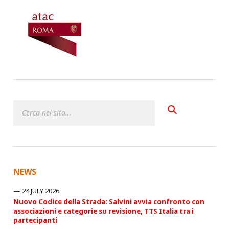
NEWS
24 JULY 2026
Nuovo Codice della Strada: Salvini avvia confronto con
associazioni e categorie su revisione, TTS Italia tra i
partecipanti