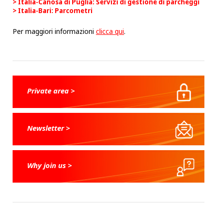
Italia-Canosa di Puglia: Servizi di gestione di parcheggi
Italia-Bari: Parcometri
Per maggiori informazioni
clicca qui
.
Private area >
Newsletter >
Why join us >