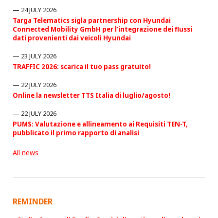
24 JULY 2026
Targa Telematics sigla partnership con Hyundai
Connected Mobility GmbH per l’integrazione dei flussi
dati provenienti dai veicoli Hyundai
23 JULY 2026
TRAFFIC 2026: scarica il tuo pass gratuito!
22 JULY 2026
Online la newsletter TTS Italia di luglio/agosto!
22 JULY 2026
PUMS: Valutazione e allineamento ai Requisiti TEN-T,
pubblicato il primo rapporto di analisi
All news
REMINDER