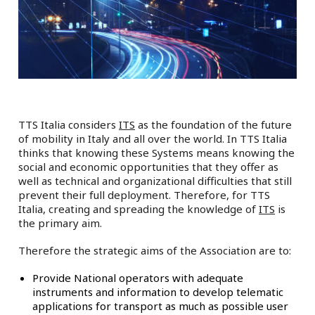
TTS Italia considers
ITS
as the foundation of the future
of mobility in Italy and all over the world. In TTS Italia
thinks that knowing these Systems means knowing the
social and economic opportunities that they offer as
well as technical and organizational difficulties that still
prevent their full deployment. Therefore, for TTS
Italia, creating and spreading the knowledge of
ITS
is
the primary aim.
Therefore the strategic aims of the Association are to:
Provide National operators with adequate
instruments and information to develop telematic
applications for transport as much as possible user