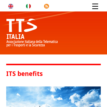
ITS benefits