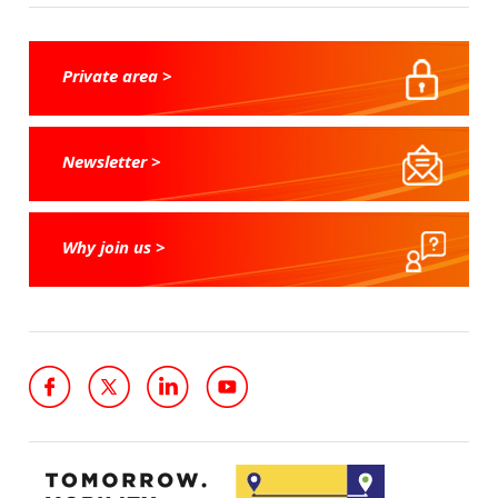
Private area >
Newsletter >
Why join us >