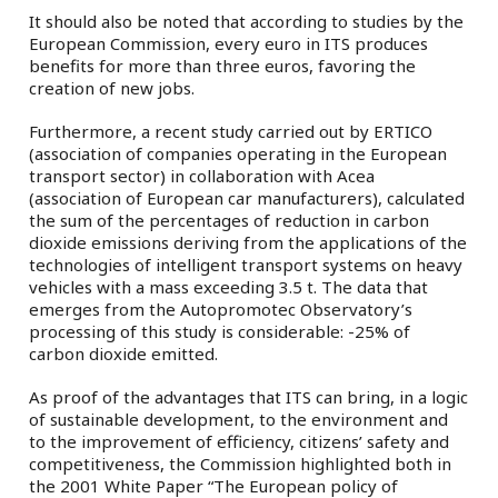
It should also be noted that according to studies by the
European Commission, every euro in ITS produces
benefits for more than three euros, favoring the
creation of new jobs.
Furthermore, a recent study carried out by ERTICO
(association of companies operating in the European
transport sector) in collaboration with Acea
(association of European car manufacturers), calculated
the sum of the percentages of reduction in carbon
dioxide emissions deriving from the applications of the
technologies of intelligent transport systems on heavy
vehicles with a mass exceeding 3.5 t. The data that
emerges from the Autopromotec Observatory’s
processing of this study is considerable: -25% of
carbon dioxide emitted.
As proof of the advantages that ITS can bring, in a logic
of sustainable development, to the environment and
to the improvement of efficiency, citizens’ safety and
competitiveness, the Commission highlighted both in
the 2001 White Paper “The European policy of