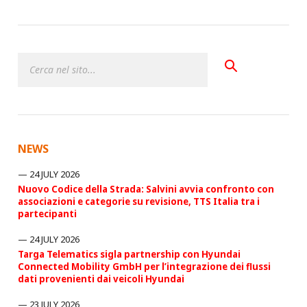
NEWS
24 JULY 2026
Nuovo Codice della Strada: Salvini avvia confronto con
associazioni e categorie su revisione, TTS Italia tra i
partecipanti
24 JULY 2026
Targa Telematics sigla partnership con Hyundai
Connected Mobility GmbH per l’integrazione dei flussi
dati provenienti dai veicoli Hyundai
23 JULY 2026