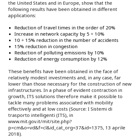
the United States and in Europe, show that the
following results have been obtained in different
applications:
Reduction of travel times in the order of 20%
Increase in network capacity by 5 ÷ 10%
10 ÷ 15% reduction in the number of accidents
15% reduction in congestion
Reduction of polluting emissions by 10%
Reduction of energy consumption by 12%
These benefits have been obtained in the face of
relatively modest investments and, in any case, far
lower than those necessary for the construction of new
infrastructures. In a phase of evident contraction in
growth, ITS solutions therefore make it possible to
tackle many problems associated with mobility
effectively and at low costs (Source: I Sistemi di
trasporto intelligenti (ITS), in
www.mit.gov.it/mit/site.php?
p=cm&o=vd&f=cl&id_cat_org=37&id=1375, 13 aprile
2018).