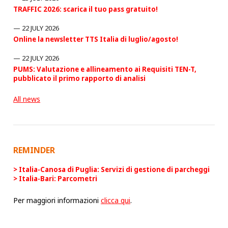
TRAFFIC 2026: scarica il tuo pass gratuito!
22 JULY 2026
Online la newsletter TTS Italia di luglio/agosto!
22 JULY 2026
PUMS: Valutazione e allineamento ai Requisiti TEN-T,
pubblicato il primo rapporto di analisi
All news
REMINDER
Italia-Canosa di Puglia: Servizi di gestione di parcheggi
Italia-Bari: Parcometri
Per maggiori informazioni
clicca qui
.