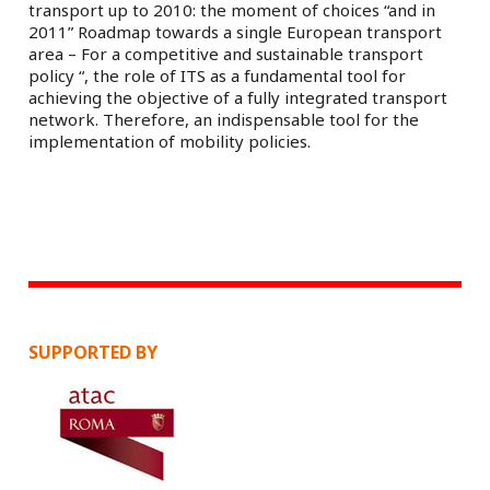
transport up to 2010: the moment of choices “and in
2011” Roadmap towards a single European transport
area – For a competitive and sustainable transport
policy “, the role of ITS as a fundamental tool for
achieving the objective of a fully integrated transport
network. Therefore, an indispensable tool for the
implementation of mobility policies.
SUPPORTED BY