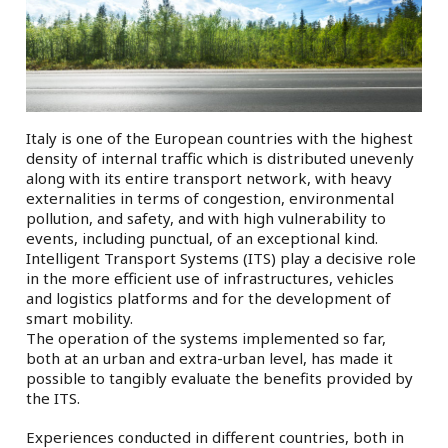
Italy is one of the European countries with the highest
density of internal traffic which is distributed unevenly
along with its entire transport network, with heavy
externalities in terms of congestion, environmental
pollution, and safety, and with high vulnerability to
events, including punctual, of an exceptional kind.
Intelligent Transport Systems (ITS) play a decisive role
in the more efficient use of infrastructures, vehicles
and logistics platforms and for the development of
smart mobility.
The operation of the systems implemented so far,
both at an urban and extra-urban level, has made it
possible to tangibly evaluate the benefits provided by
the ITS.
Experiences conducted in different countries, both in