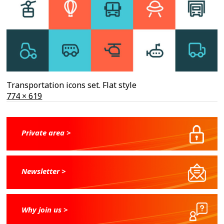
Transportation icons set. Flat style
Full
774 × 619
size
Private area >
Newsletter >
Why join us >