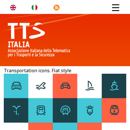
Transportation icons. Flat style