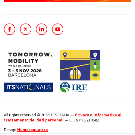
All rights reserved © 2026 TTS ITALIA —
Privacy
e
Informativa al
trattamento dei dati personali
— C.F. 97163210582
Design
Numeroquattro